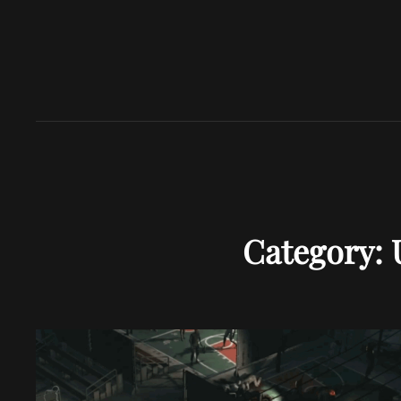
Category: