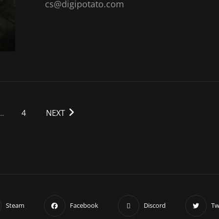
cs@digipotato.com
…
4
NEXT
Steam
Facebook
Discord
Tw