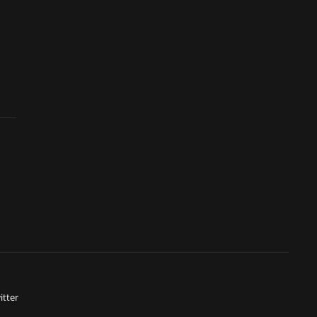
itter