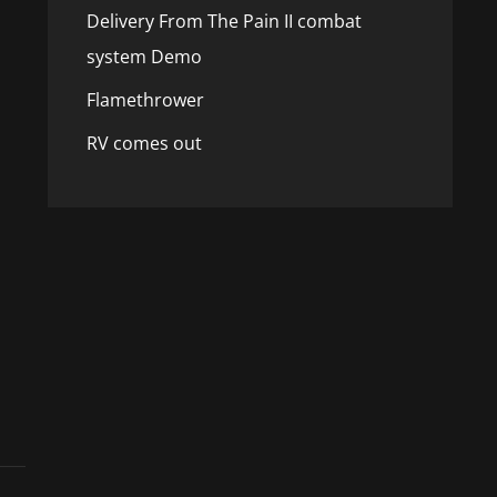
Delivery From The Pain II combat
system Demo
Flamethrower
RV comes out