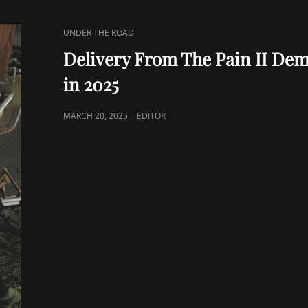
CAT
UNDER THE ROAD
LINKS
Delivery From The Pain II De
in 2025
POSTED
MARCH 20, 2025
EDITOR
ON