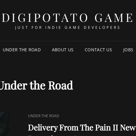
DIGIPOTATO GAME
JUST FOR INDIE GAME DEVELOPERS
UNDER THE ROAD
ABOUT US
CONTACT US
JOBS
Under the Road
CAT
UNDER THE ROAD
LINKS
Delivery From The Pain II New