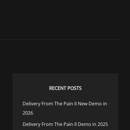
RECENT POSTS
Delivery From The Pain II New Demo in
2026
Delivery From The Pain II Demo in 2025