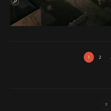
<span
1
2
class="nav-
subtitle
screen-
reader-
text">Page
</span>