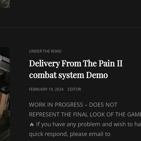
CAT
UNDER THE ROAD
LINKS
Delivery From The Pain II
combat system Demo
POSTED
FEBRUARY 19, 2024
EDITOR
ON
WORK IN PROGRESS – DOES NOT
REPRESENT THE FINAL LOOK OF THE GAM
🔥 If you have any problem and wish to h
quick respond, please email to