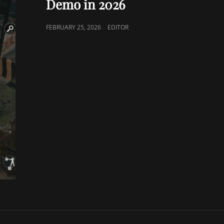
Demo in 2026
POSTED
FEBRUARY 25, 2026
EDITOR
ON