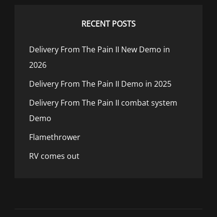
RECENT POSTS
Delivery From The Pain II New Demo in
2026
Delivery From The Pain II Demo in 2025
Delivery From The Pain II combat system
Demo
Flamethrower
RV comes out