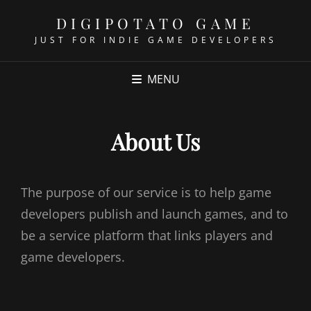
DIGIPOTATO GAME
JUST FOR INDIE GAME DEVELOPERS
MENU
About Us
The purpose of our service is to help game
developers publish and launch games, and to
be a service platform that links players and
game developers.