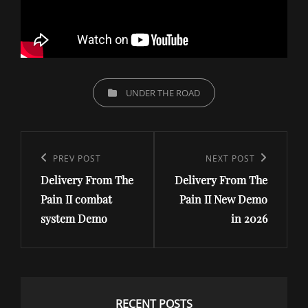
CATEGORIES
UNDER THE ROAD
Post
navigation
Previous
PREV POST
Next
NEXT POST
Delivery From The
Delivery From The
Post
Post
Pain II combat
Pain II New Demo
system Demo
in 2026
RECENT POSTS