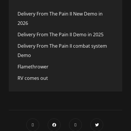
Delivery From The Pain II New Demo in
2026
Delivery From The Pain II Demo in 2025
Delivery From The Pain II combat system
Demo
Flamethrower
RV comes out