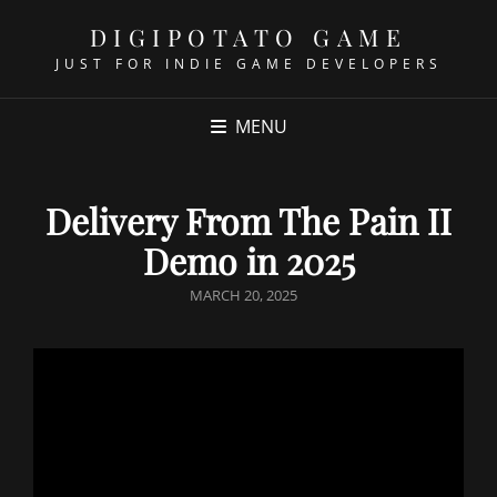
DIGIPOTATO GAME
JUST FOR INDIE GAME DEVELOPERS
MENU
Delivery From The Pain II
Demo in 2025
POSTED
MARCH 20, 2025
ON