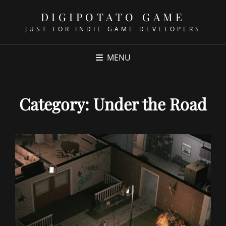
DIGIPOTATO GAME
JUST FOR INDIE GAME DEVELOPERS
MENU
Category:
Under the Road