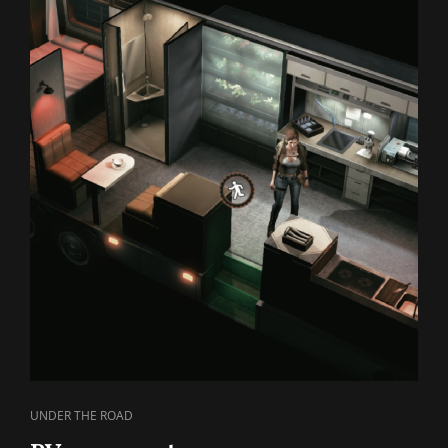
CAT
UNDER THE ROAD
LINKS