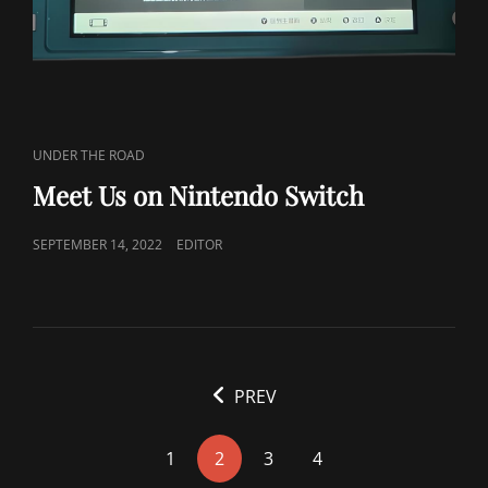
CAT
UNDER THE ROAD
LINKS
Meet Us on Nintendo Switch
POSTED
SEPTEMBER 14, 2022
EDITOR
ON
<span
PREV
class="nav-
subtitle
1
2
3
4
screen-