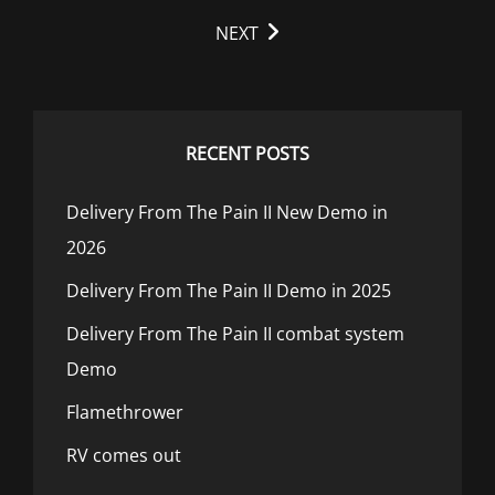
reader-
NEXT
text">Page
</span>
RECENT POSTS
Delivery From The Pain II New Demo in
2026
Delivery From The Pain II Demo in 2025
Delivery From The Pain II combat system
Demo
Flamethrower
RV comes out