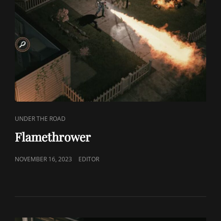
CAT
UNDER THE ROAD
LINKS
Flamethrower
POSTED
NOVEMBER 16, 2023
EDITOR
ON