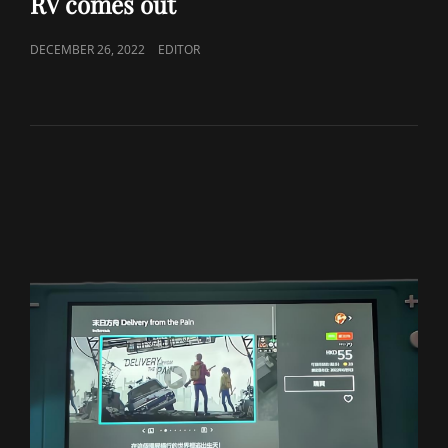
RV comes out
POSTED
DECEMBER 26, 2022
EDITOR
ON