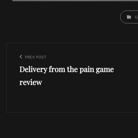
CATEGOR
U
Post
navigation
Previous
PREV POST
Delivery from the pain game
Post
review