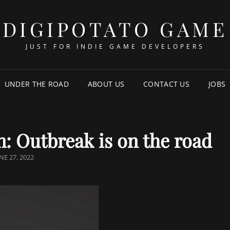
DIGIPOTATO GAME
JUST FOR INDIE GAME DEVELOPERS
UNDER THE ROAD
ABOUT US
CONTACT US
JOBS
n: Outbreak is on the road
OSTED
NE 27, 2022
N