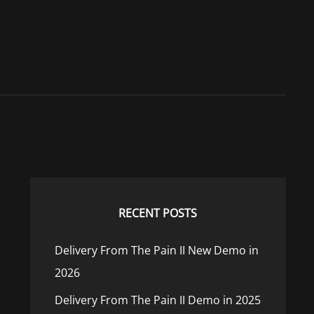
RECENT POSTS
Delivery From The Pain II New Demo in
2026
Delivery From The Pain II Demo in 2025